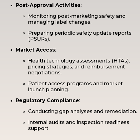
Post-Approval Activities
:
Monitoring post-marketing safety and
managing label changes.
Preparing periodic safety update reports
(PSURs).
Market Access
:
Health technology assessments (HTAs),
pricing strategies, and reimbursement
negotiations.
Patient access programs and market
launch planning.
Regulatory Compliance
:
Conducting gap analyses and remediation.
Internal audits and inspection readiness
support.