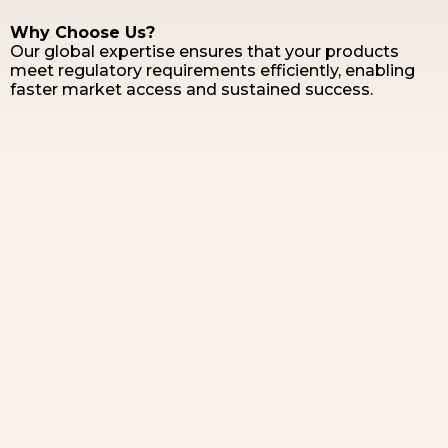
Why Choose Us?
Our global expertise ensures that your products
meet regulatory requirements efficiently, enabling
faster market access and sustained success.