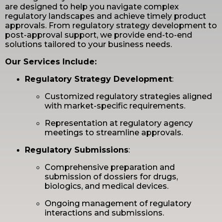
are designed to help you navigate complex
regulatory landscapes and achieve timely product
approvals. From regulatory strategy development to
post-approval support, we provide end-to-end
solutions tailored to your business needs.
Our Services Include:
Regulatory Strategy Development
:
Customized regulatory strategies aligned
with market-specific requirements.
Representation at regulatory agency
meetings to streamline approvals.
Regulatory Submissions
:
Comprehensive preparation and
submission of dossiers for drugs,
biologics, and medical devices.
Ongoing management of regulatory
interactions and submissions.