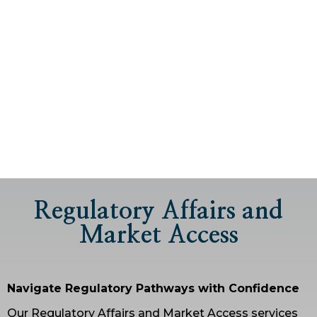
Regulatory Affairs and
Market Access
Navigate Regulatory Pathways with Confidence
Our Regulatory Affairs and Market Access services